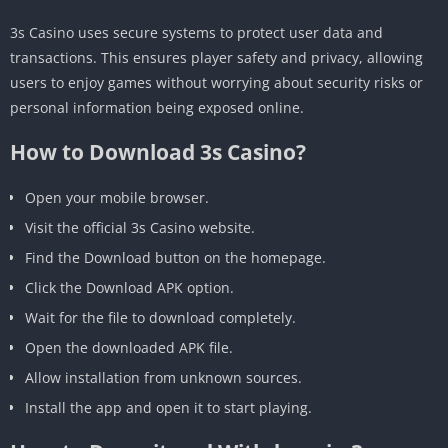
3s Casino uses secure systems to protect user data and
transactions. This ensures player safety and privacy, allowing
users to enjoy games without worrying about security risks or
personal information being exposed online.
How to Download 3s Casino?
Open your mobile browser.
Visit the official 3s Casino website.
Find the Download button on the homepage.
Click the Download APK option.
Wait for the file to download completely.
Open the downloaded APK file.
Allow installation from unknown sources.
Install the app and open it to start playing.