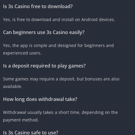
Is 3s Casino free to download?
Yes, is free to download and install on Android devices.
Can beginners use 3s Casino easily?
Yes, the app is simple and designed for beginners and
experienced users.
Is a deposit required to play games?
Some games may require a deposit, but bonuses are also
available.
How long does withdrawal take?
Withdrawal usually takes a short time, depending on the
payment method.
Is 3s Casino
safe to use?