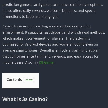
prediction games, card games, and other casino-style options.
It also offers daily rewards, welcome bonuses, and special
promotions to keep users engaged.
Casino focuses on providing a safe and secure gaming
environment. It supports fast deposit and withdrawal methods,
which makes it convenient for players. The platform is
optimized for Android devices and works smoothly even on
average smartphones. Overall is a modern gaming platform
that combines entertainment, rewards, and easy access for
mobile users. Also Try
K8 Game
.
Contents
show
What is 3s Casino?