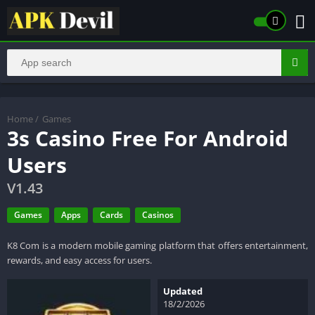
Home
/
Games
3s Casino Free For Android
Users
V1.43
Games
Apps
Cards
Casinos
K8 Com is a modern mobile gaming platform that offers entertainment,
rewards, and easy access for users.
Updated
18/2/2026