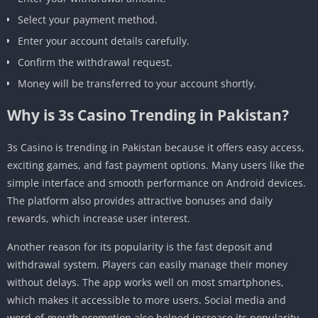
Select your payment method.
Enter your account details carefully.
Confirm the withdrawal request.
Money will be transferred to your account shortly.
Why is 3s Casino Trending in Pakistan?
3s Casino is trending in Pakistan because it offers easy access,
exciting games, and fast payment options. Many users like the
simple interface and smooth performance on Android devices.
The platform also provides attractive bonuses and daily
rewards, which increase user interest.
Another reason for its popularity is the fast deposit and
withdrawal system. Players can easily manage their money
without delays. The app works well on most smartphones,
which makes it accessible to more users. Social media and
word-of-mouth promotion also helped increase its popularity.