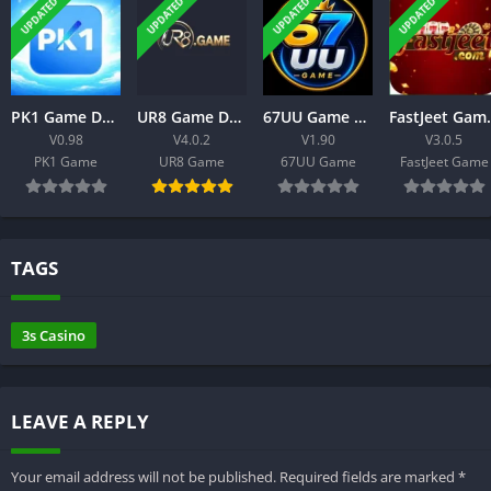
UPDATED
UPDATED
UPDATED
UPDATED
PK1 Game Download Free Most Popular Game in Pakistan
UR8 Game Download [Latest Version 2026] Free For Android
67UU Game Download Free Real Earning App in Pakistan
FastJeet Game Free Do
V0.98
V4.0.2
V1.90
V3.0.5
PK1 Game
UR8 Game
67UU Game
FastJeet Game
TAGS
3s Casino
LEAVE A REPLY
Your email address will not be published.
Required fields are marked
*