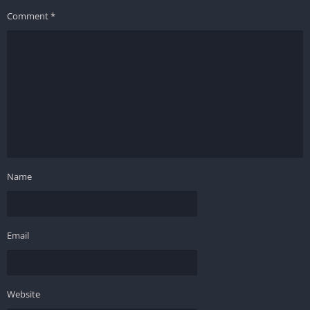
Comment
*
Name
Email
Website