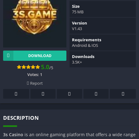
Size
75 MB
Version
V1.43
Requirements
Android & IOS
DOWNLOAD
Downloads
3.5K+
5.0
/5
Votes:
1
Report
DESCRIPTION
3s Casino
is an online gaming platform that offers a wide range