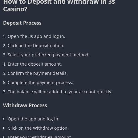
How to Deposit and Withdraw in 3s
Casino?
Deposit Process
Open the 3s app and log in.
Click on the Deposit option.
Select your preferred payment method.
Enter the deposit amount.
Confirm the payment details.
Complete the payment process.
The balance will be added to your account quickly.
Withdraw Process
Open the app and log in.
Click on the Withdraw option.
Enter your withdrawal amount.