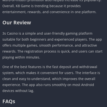
Overall, K8 Game is trending because it provides
entertainment, rewards, and convenience in one platform.
Our Review
3s Casino is a simple and user-friendly gaming platform
suitable for both beginners and experienced players. The app
offers multiple games, smooth performance, and attractive
rewards. The registration process is quick, and users can start
playing within minutes.
One of the best features is the fast deposit and withdrawal
system, which makes it convenient for users. The interface is
clean and easy to understand, which improves the overall
experience. The app also runs smoothly on most Android
devices without lag.
FAQs