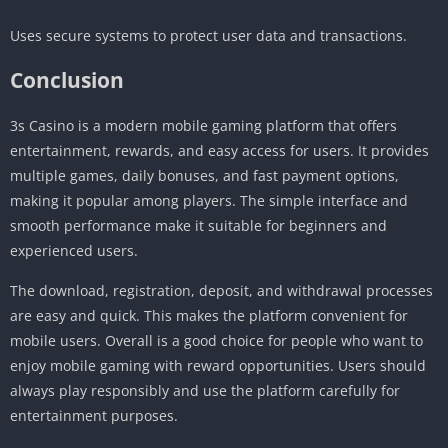
Uses secure systems to protect user data and transactions.
Conclusion
3s Casino is a modern mobile gaming platform that offers
entertainment, rewards, and easy access for users. It provides
multiple games, daily bonuses, and fast payment options,
making it popular among players. The simple interface and
smooth performance make it suitable for beginners and
experienced users.
The download, registration, deposit, and withdrawal processes
are easy and quick. This makes the platform convenient for
mobile users. Overall is a good choice for people who want to
enjoy mobile gaming with reward opportunities. Users should
always play responsibly and use the platform carefully for
entertainment purposes.