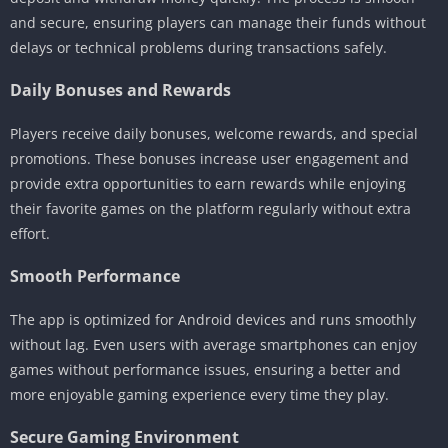
and secure, ensuring players can manage their funds without
delays or technical problems during transactions safely.
Daily Bonuses and Rewards
Players receive daily bonuses, welcome rewards, and special
promotions. These bonuses increase user engagement and
provide extra opportunities to earn rewards while enjoying
their favorite games on the platform regularly without extra
effort.
Smooth Performance
The app is optimized for Android devices and runs smoothly
without lag. Even users with average smartphones can enjoy
games without performance issues, ensuring a better and
more enjoyable gaming experience every time they play.
Secure Gaming Environment