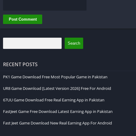
Search
RECENT POSTS
PK1 Game Download Free Most Popular Game in Pakistan
UR8 Game Download [Latest Version 2026] Free For Android
67UU Game Download Free Real Earning App in Pakistan
FastJeet Game Free Download Latest Earning App in Pakistan
Fast Jeet Game Download New Real Earning App For Android