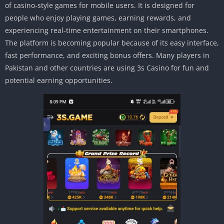
of casino-style games for mobile users. It is designed for
people who enjoy playing games, earning rewards, and
experiencing real-time entertainment on their smartphones.
The platform is becoming popular because of its easy interface,
fast performance, and exciting bonus offers. Many players in
Pakistan and other countries are using 3s Casino for fun and
potential earning opportunities.