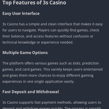
Top Features of 3s Casino
Easy User Interface
3s Casino has a simple and clean interface that makes it easy
for users to navigate. Players can quickly find games, check
their balance, and access features without confusion or
technical knowledge or experience needed.
Multiple Game Options
The platform offers various games such as slots, prediction
games, and card games. This variety keeps users entertained
and gives them more chances to enjoy different gaming
experiences in one single application easily.
Fast Deposit and Withdrawal
3s Casino supports fast payment methods, allowing users to
deposit and withdraw money quickly. The process is smooth