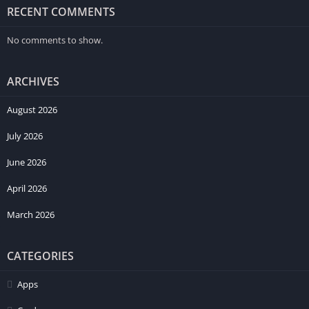
RECENT COMMENTS
No comments to show.
ARCHIVES
August 2026
July 2026
June 2026
April 2026
March 2026
CATEGORIES
Apps