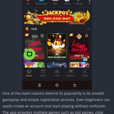
One of the main reasons behind its popularity is its smooth
gameplay and simple registration process. Even beginners can
easily create an account and start playing without confusion.
The app provides multiple games such as slot games, color