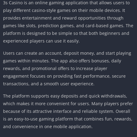
3s Casino is an online gaming application that allows users to
play different casino-style games on their mobile devices. It
provides entertainment and reward opportunities through
games like slots, prediction games, and card-based games. The
platform is designed to be simple so that both beginners and
experienced players can use it easily.
Users can create an account, deposit money, and start playing
games within minutes. The app also offers bonuses, daily
rewards, and promotional offers to increase player
engagement focuses on providing fast performance, secure
transactions, and a smooth user experience.
The platform supports easy deposits and quick withdrawals,
which makes it more convenient for users. Many players prefer
because of its attractive interface and reliable system. Overall
is an easy-to-use gaming platform that combines fun, rewards,
and convenience in one mobile application.