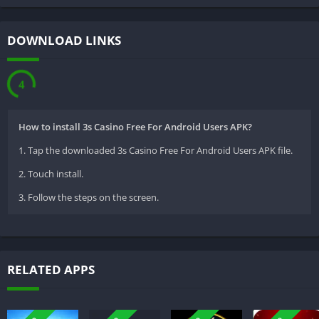
DOWNLOAD LINKS
3
How to install 3s Casino Free For Android Users APK?
1. Tap the downloaded 3s Casino Free For Android Users APK file.
2. Touch install.
3. Follow the steps on the screen.
RELATED APPS